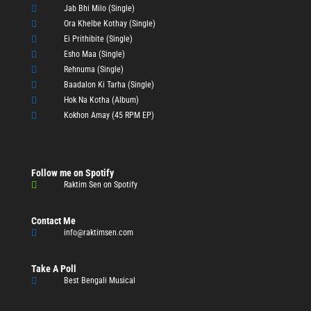

Jab Bhi Milo (Single)

Ora Khelbe Kothay (Single)

Ei Prithibite (Single)

Esho Maa (Single)

Rehnuma (Single)

Baadalon Ki Tarha (Single)

Hok Na Kotha (Album)

Kokhon Amay (45 RPM EP)
Follow me on Spotify

Raktim Sen on Spotify
Contact Me

info@raktimsen.com
Take A Poll

Best Bengali Musical