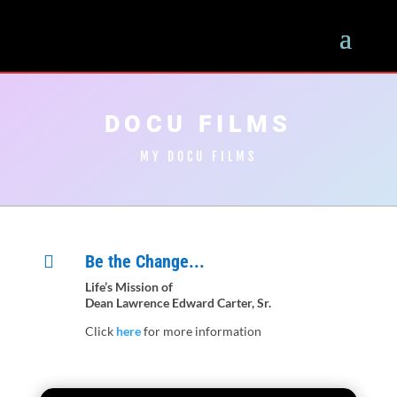
DOCU FILMS
MY DOCU FILMS
Be the Change...

Life’s Mission of
Dean Lawrence Edward Carter, Sr.
Click
here
for more information