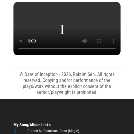
© Date of Inception - 2026, Raktim Sen. All rights
reserved. Copying and/or performance of the
plays/work without the explicit consent of the
author/playwright is prohibited.
My Song/Album Links

Purono Se Gaankhani Gaao (Single)