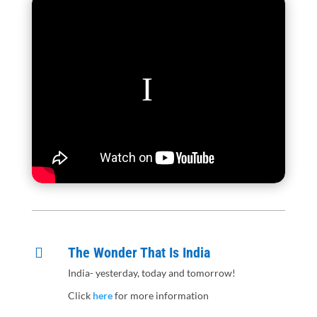
The Wonder That Is India

India- yesterday, today and tomorrow!
Click
here
for more information