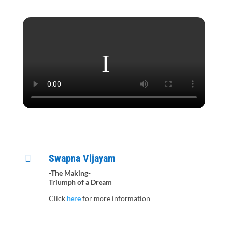
Swapna Vijayam

-The Making-
Triumph of a Dream
Click
here
for more information