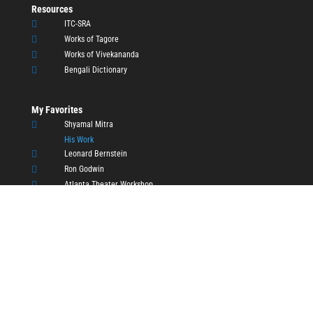
Resources

ITC-SRA

Works of Tagore

Works of Vivekananda

Bengali Dictionary
My Favorites

Shyamal Mitra
His Work

Leonard Bernstein

Ron Godwin

Atlanta Theater Workshop

Atlanta Indian Idol

Inspiring Performances
Copyright © 2011 - 2026, Raktim Sen