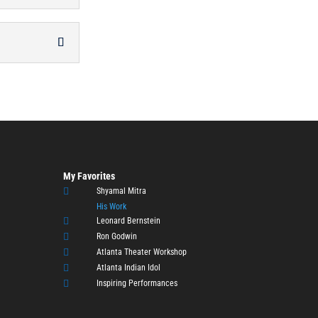
My Favorites

Shyamal Mitra
His Work

Leonard Bernstein

Ron Godwin

Atlanta Theater Workshop

Atlanta Indian Idol

Inspiring Performances