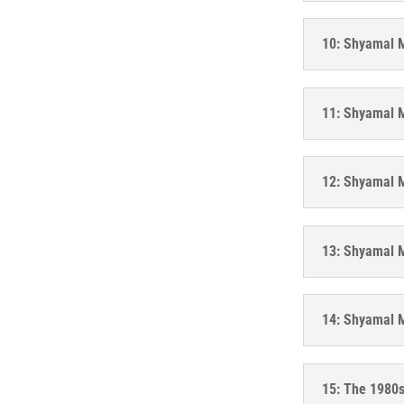
10: Shyamal M
11: Shyamal M
12: Shyamal M
13: Shyamal M
14: Shyamal M
15: The 1980s