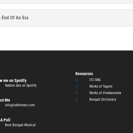
e End Of An Era
Resources

ITC-SRA
w me on Spotify
Raktim Sen on Spotify

Works of Tagore

Works of Vivekananda

Bengali Dictionary
act Me
info@raktimsen.com
A Poll
Best Bengali Musical