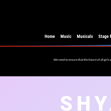
Home
Music
Musicals
Stage 
We need to ensure that the future of all girls
SHY