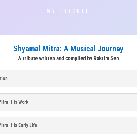
MY TRIBUTE
Shyamal Mitra: A Musical Journey
A tribute written and compiled by Raktim Sen
tion
itra: His Work
tra: His Early Life