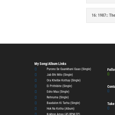
16: 1987:: Th
My Song/Album Links

Purono Se Gaankhani Gaao (Single)
Follo


Jab Bhi Milo (Single)

Ora Khelbe Kothay (Single)

Ei Prithibite (Single)
Cont


Esho Maa (Single)

Rehnuma (Single)

Baadalon Ki Tarha (Single)
Take 


Hok Na Kotha (Album)

Kokhon Amay (45 RPM EP)