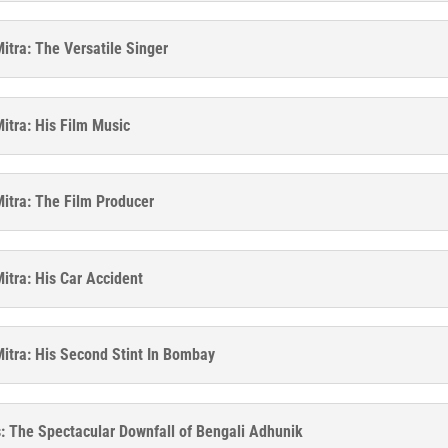
itra: The Versatile Singer
itra: His Film Music
itra: The Film Producer
itra: His Car Accident
itra: His Second Stint In Bombay
: The Spectacular Downfall of Bengali Adhunik