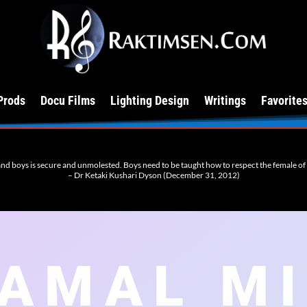
Prods
Docu Films
Lighting Design
Writings
Favorite
 and boys is secure and unmolested. Boys need to be taught how to respect the female of th
– Dr Ketaki Kushari Dyson (December 31, 2012)
AMAL M