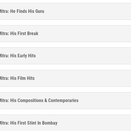
itra: He Finds His Guru
itra: His First Break
tra: His Early Hits
itra: His Film Hits
itra: His Compositions & Contemporaries
itra: His First Stint In Bombay