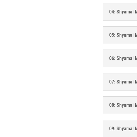
04: Shyamal M
05: Shyamal M
06: Shyamal Mi
07: Shyamal M
08: Shyamal M
09: Shyamal M