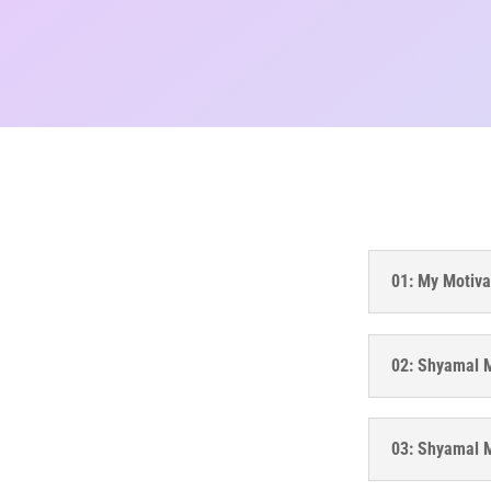
01: My Motiva
02: Shyamal M
03: Shyamal Mi