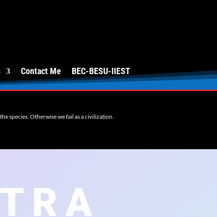
s
Contact Me
BEC-BESU-IIEST
e species. Otherwise we fail as a civilization.
ITRA