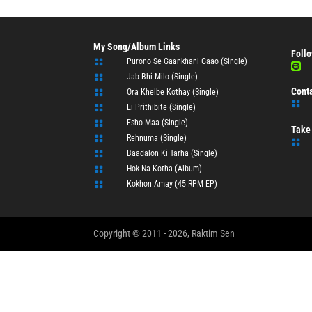
My Song/Album Links
Follo
Purono Se Gaankhani Gaao (Single)


Jab Bhi Milo (Single)

Cont
Ora Khelbe Kothay (Single)


Ei Prithibite (Single)

Esho Maa (Single)

Take 
Rehnuma (Single)


Baadalon Ki Tarha (Single)

Hok Na Kotha (Album)

Kokhon Amay (45 RPM EP)

Copyright © 2011 - 2026, Raktim Sen