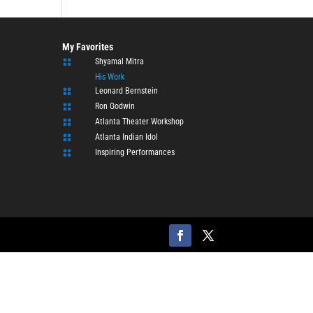
My Favorites
Shyamal Mitra

His Work
Leonard Bernstein

Ron Godwin

Atlanta Theater Workshop

Atlanta Indian Idol

Inspiring Performances
