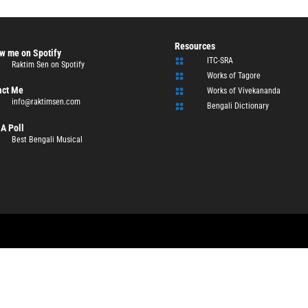
Resources
w me on Spotify
ITC-SRA

Raktim Sen on Spotify
Works of Tagore

act Me
Works of Vivekananda

info@raktimsen.com
Bengali Dictionary

A Poll
Best Bengali Musical