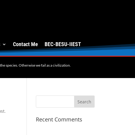
s
Contact Me
BEC-BESU-IIEST
e species. Otherwise we fail as a civilization.
st.
Recent Comments