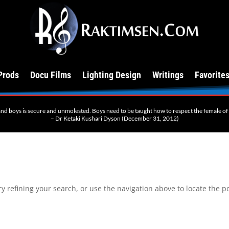
Prods
Docu Films
Lighting Design
Writings
Favorite
 and boys is secure and unmolested. Boys need to be taught how to respect the female of th
– Dr Ketaki Kushari Dyson (December 31, 2012)
 refining your search, or use the navigation above to locate the po