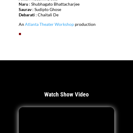
Naru
: Shubhagato Bhattacharjee
Saurav
: Sudipto Ghose
Debarati
: Chaitali De
An
Atlanta Theater Workshop
production
■
Watch Show Video