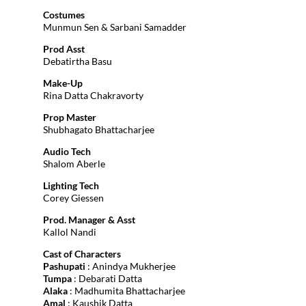
Costumes
Munmun Sen & Sarbani Samadder
Prod Asst
Debatirtha Basu
Make-Up
Rina Datta Chakravorty
Prop Master
Shubhagato Bhattacharjee
Audio Tech
Shalom Aberle
Lighting Tech
Corey Giessen
Prod. Manager & Asst
Kallol Nandi
Cast of Characters
Pashupati
: Anindya Mukherjee
Tumpa
: Debarati Datta
Alaka
: Madhumita Bhattacharjee
Amal
: Kaushik Datta