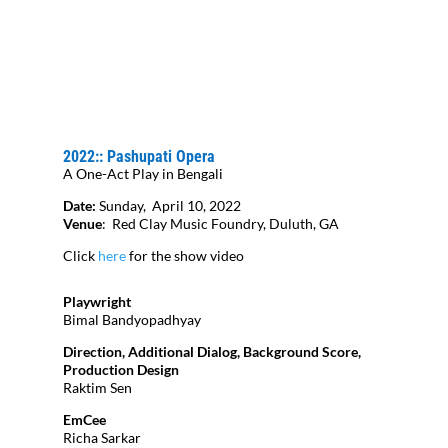
2022:: Pashupati Opera
A One-Act Play in Bengali
Date:
Sunday, April 10, 2022
Venue
:
Red Clay Music Foundry, Duluth, GA
Click
here
for the show video
Playwright
Bimal Bandyopadhyay
Direction, Additional Dialog, Background Score,
Production Design
Raktim Sen
EmCee
Richa Sarkar