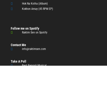

Hok Na Kotha (Album)

Kokhon Amay (45 RPM EP)
Follow me on Spotify

Raktim Sen on Spotify
Contact Me

info@raktimsen.com
Take A Poll

Best Bengali Musical
Resources

ITC-SRA

Works of Tagore

Works of Vivekananda

Bengali Dictionary