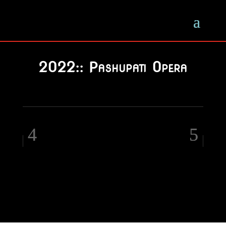
2022:: Pashupati Opera