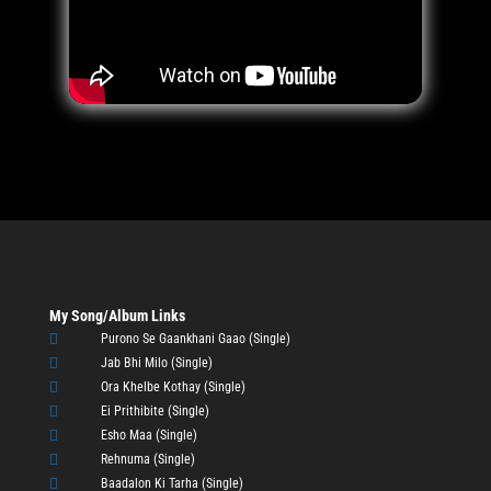
My Song/Album Links

Purono Se Gaankhani Gaao (Single)

Jab Bhi Milo (Single)

Ora Khelbe Kothay (Single)

Ei Prithibite (Single)

Esho Maa (Single)

Rehnuma (Single)

Baadalon Ki Tarha (Single)