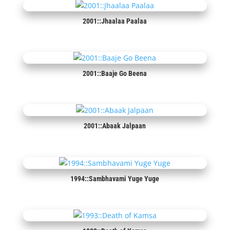
2001::Jhaalaa Paalaa
2001::Baaje Go Beena
2001::Abaak Jalpaan
1994::Sambhavami Yuge Yuge