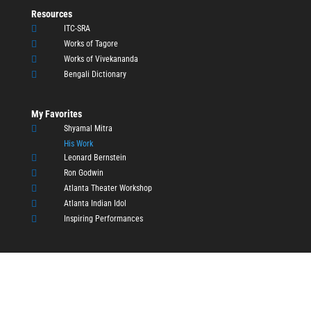
Resources

ITC-SRA

Works of Tagore

Works of Vivekananda

Bengali Dictionary
My Favorites

Shyamal Mitra
His Work

Leonard Bernstein

Ron Godwin

Atlanta Theater Workshop

Atlanta Indian Idol

Inspiring Performances