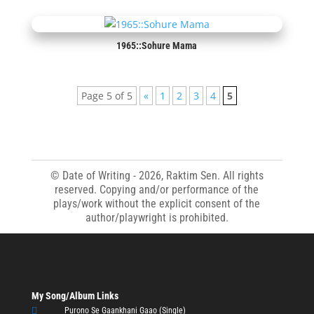
1965::Sohure Mama
Page 5 of 5
«
1
2
3
4
5
© Date of Writing - 2026, Raktim Sen. All rights
reserved. Copying and/or performance of the
plays/work without the explicit consent of the
author/playwright is prohibited.
My Song/Album Links

Purono Se Gaankhani Gaao (Single)