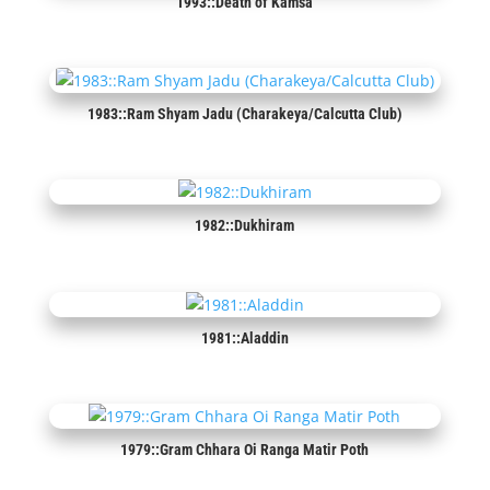
1993::Death of Kamsa
1983::Ram Shyam Jadu (Charakeya/Calcutta Club)
1982::Dukhiram
1981::Aladdin
1979::Gram Chhara Oi Ranga Matir Poth