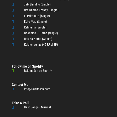

Jab Bhi Milo (Single)

Ora Khelbe Kothay (Single)

Ei Prithibite (Single)

Esho Maa (Single)

Rehnuma (Single)

Baadalon Ki Tarha (Single)

Hok Na Kotha (Album)

Kokhon Amay (45 RPM EP)
Follow me on Spotify

Raktim Sen on Spotify
Contact Me

info@raktimsen.com
Take A Poll

Best Bengali Musical