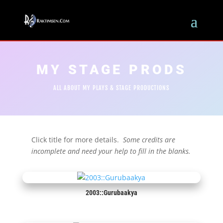
MY STAGE PRODS
ALL ABOUT MY PLAYS & STAGE PRODUCTIONS
Click title for more details.
Some credits are
incomplete and need your help to fill in the blanks.
2003::Gurubaakya